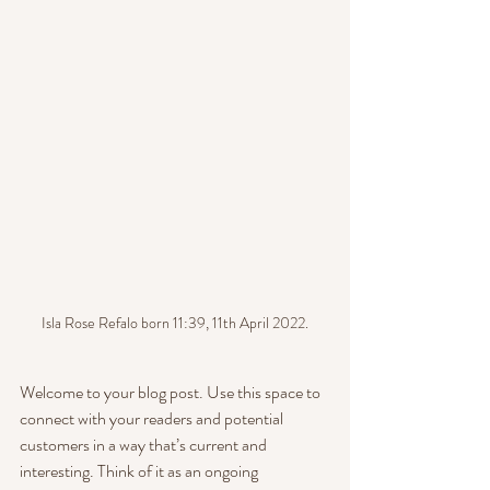
Isla Rose Refalo born 11:39, 11th April 2022.
Welcome to your blog post. Use this space to 
connect with your readers and potential 
customers in a way that’s current and 
interesting. Think of it as an ongoing 