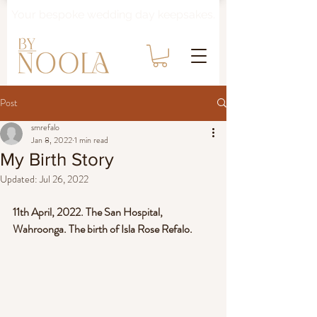
Your bespoke wedding day keepsakes.
Post
smrefalo
Jan 8, 2022
1 min read
My Birth Story
Updated:
Jul 26, 2022
11th April, 2022. The San Hospital, 
Wahroonga. The birth of Isla Rose Refalo.