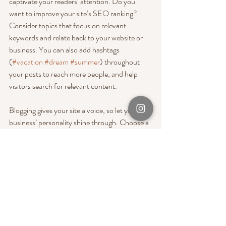
captivate your readers’ attention. Do you 
want to improve your site’s SEO ranking? 
Consider topics that focus on relevant 
keywords and relate back to your website or 
business. You can also add hashtags 
(
#vacation
#dream
#summer
) throughout 
your posts to reach more people, and help 
visitors search for relevant content. 
Blogging gives your site a voice, so let your 
business’ personality shine through. Choose a 
great image to feature in your post or add a 
video for extra engagement. Are you ready to 
get started? Simply create a new post now. 