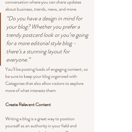
conversation where you can share updates 
about business, trends, news, and more. 
“Do you have a design in mind for 
your blog? Whether you prefer a 
trendy postcard look or you’re going 
for a more editorial style blog - 
there’s a stunning layout for 
everyone.”
You’ll be posting loads of engaging content, so 
be sure to keep your blog organized with 
Categories that also allow visitors to explore 
more of what interests them.
Create Relevant Content
Writing a blog is a great way to position 
yourself as an authority in your field and 