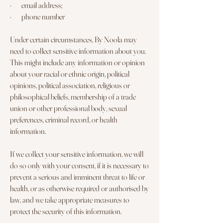
· email address;
· phone number
Under certain circumstances, By Noola may
need to collect sensitive information about you.
This might include any information or opinion
about your racial or ethnic origin, political
opinions, political association, religious or
philosophical beliefs, membership of a trade
union or other professional body, sexual
preferences, criminal record, or health
information.
If we collect your sensitive information, we will
do so only with your consent, if it is necessary to
prevent a serious and imminent threat to life or
health, or as otherwise required or authorised by
law, and we take appropriate measures to
protect the security of this information.