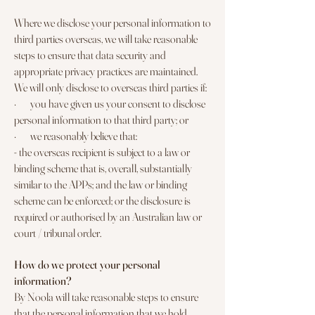
Where we disclose your personal information to
third parties overseas, we will take reasonable
steps to ensure that data security and
appropriate privacy practices are maintained.
We will only disclose to overseas third parties if:
· you have given us your consent to disclose
personal information to that third party; or
· we reasonably believe that:
- the overseas recipient is subject to a law or
binding scheme that is, overall, substantially
similar to the APPs; and the law or binding
scheme can be enforced; or the disclosure is
required or authorised by an Australian law or
court / tribunal order.
How do we protect your personal
information?
By Noola will take reasonable steps to ensure
that the personal information that we hold