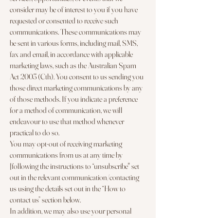
consider may be of interest to you if you have
requested or consented to receive such
communications. These communications may
be sent in various forms, including mail, SMS,
fax and email, in accordance with applicable
marketing laws, such as the Australian Spam
Act 2003 (Cth). You consent to us sending you
those direct marketing communications by any
of those methods. If you indicate a preference
for a method of communication, we will
endeavour to use that method whenever
practical to do so.
You may opt-out of receiving marketing
communications from us at any time by
[following the instructions to “unsubscribe'' set
out in the relevant communication/contacting
us using the details set out in the “How to
contact us” section below.
In addition, we may also use your personal