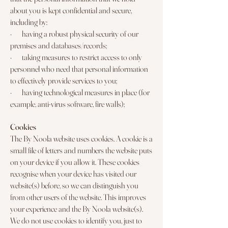
about you is kept confidential and secure,
including by:
· having a robust physical security of our
premises and databases/records;
· taking measures to restrict access to only
personnel who need that personal information
to effectively provide services to you;
· having technological measures in place (for
example, anti-virus software, fire walls);
Cookies
The By Noola website uses cookies. A cookie is a
small file of letters and numbers the website puts
on your device if you allow it. These cookies
recognise when your device has visited our
website(s) before, so we can distinguish you
from other users of the website. This improves
your experience and the By Noola website(s).
We do not use cookies to identify you, just to