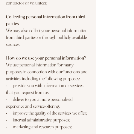
contractor or volunteer;
Collecting personal information from third
parties
We may also collect your personal information
from third parties or through publicly available
sources.
How do we use your personal information?
We use personal information for many
purposes in connection with our functions and
activities, including the following purposes:
· provide you with information or services
that you request from us;
· deliver to you a more personalised
experience and service offering;
· improve the quality of the services we offer;
· internal administrative purposes;
· marketing and research purposes;