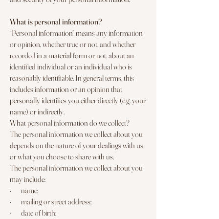
What is personal information?
“Personal information” means any information
or opinion, whether true or not, and whether
recorded in a material form or not, about an
identified individual or an individual who is
reasonably identifiable. In general terms, this
includes information or an opinion that
personally identifies you either directly (e.g. your
name) or indirectly.
What personal information do we collect?
The personal information we collect about you
depends on the nature of your dealings with us
or what you choose to share with us.
The personal information we collect about you
may include:
· name;
· mailing or street address;
· date of birth;