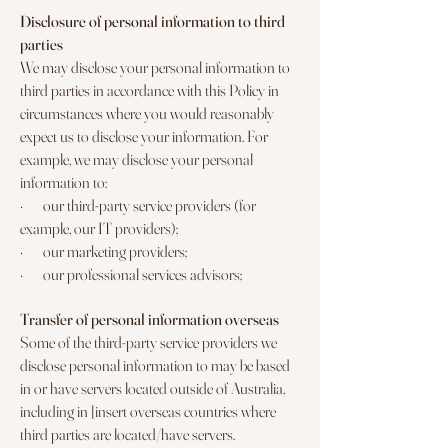
Disclosure of personal information to third
parties
We may disclose your personal information to
third parties in accordance with this Policy in
circumstances where you would reasonably
expect us to disclose your information. For
example, we may disclose your personal
information to:
· our third-party service providers (for
example, our IT providers);
· our marketing providers;
· our professional services advisors;
Transfer of personal information overseas
Some of the third-party service providers we
disclose personal information to may be based
in or have servers located outside of Australia,
including in [insert overseas countries where
third parties are located/have servers.