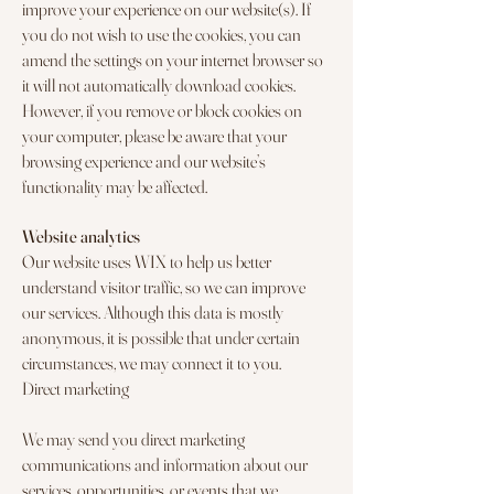
improve your experience on our website(s). If
you do not wish to use the cookies, you can
amend the settings on your internet browser so
it will not automatically download cookies.
However, if you remove or block cookies on
your computer, please be aware that your
browsing experience and our website’s
functionality may be affected.
Website analytics
Our website uses WIX to help us better
understand visitor traffic, so we can improve
our services. Although this data is mostly
anonymous, it is possible that under certain
circumstances, we may connect it to you.
Direct marketing
We may send you direct marketing
communications and information about our
services, opportunities, or events that we