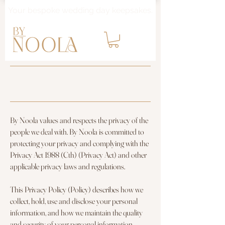
Your bespoke wedding day keepsakes.
PRIVACY POLICY
By Noola values and respects the privacy of the
people we deal with. By Noola is committed to
protecting your privacy and complying with the
Privacy Act 1988 (Cth) (Privacy Act) and other
applicable privacy laws and regulations.
This Privacy Policy (Policy) describes how we
collect, hold, use and disclose your personal
information, and how we maintain the quality
and security of your personal information.