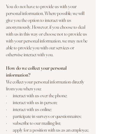
You do not have to provide us with your
personal information. Where possible, we will
give you the option to interact with us
anonymously. However, if you choose to deal
with us in this way or choose not to provide us
with your personal information, we may not be
able to provide you with our services or
otherwise interact with you.
How do we collect your personal
information?
We collect your personal information directly
from you when you:
· interact with us over the phone;
· interact with us in person;
· interact with us online;
· participate in surveys or questionnaires;
· subscribe to our mailing list;
· apply for a position with us as an employee,