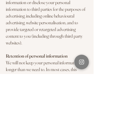
information or disclose your personal
information to third parties for the purposes of
advertising, including online behavioural
advertising, website personalisation, and to
provide targeted or retargeted advertising
content to you (including through third party
websites).
Retention of personal information
We will not keep your personal information for
longer than we need to. In most cases, this
means that we will only retain your personal
information for the duration of your
relationship with us unless we are required to
retain your personal information to comply
with applicable laws, for example record-keeping
obligations.
How to access and correct your personal
information
By Noola will endeavour to keep your personal