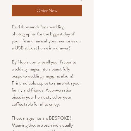
Order Now
Paid thousands for a wedding
photographer for the biggest day of
your life and have all your memories on
a USB stick at home in a drawer?
By Noola compiles all your favourite
wedding images into a beautifully
bespoke wedding magazine album!
Print multiple copies to share with your
family and friends! A conversation
piece in your home styled on your
coffee table for all to enjoy.
These magazines are BESPOKE!
Meaning they are each individually