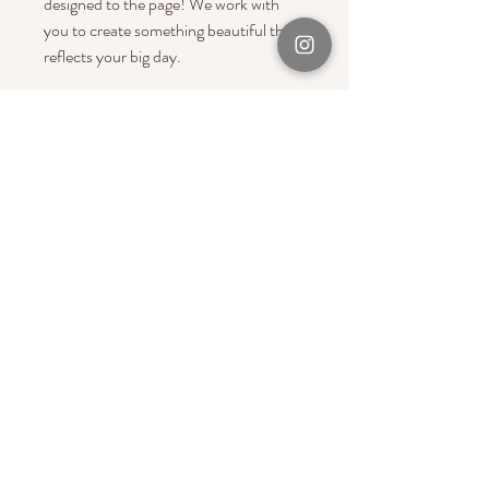
designed to the page! We work with
you to create something beautiful that
reflects your big day.
200 Pages = Standard Size to fit
anywhere between 350-400 Photos
Please email us at
hello@bynoola.com.au
for a custom
size magazine!
Christmas 2025 Cut Off Date - 20th
October
PRODUCT INFO
A bespoke
wedding magazine album
full of
photographs & words from your big day!
It's a beautiful way to include all your
favourite photos in a shareable wedding