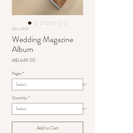
SKU: 0001
Wedding Magazine
Album
Price
A$1,649.00
Pages
*
Quantity
*
Add to Cart