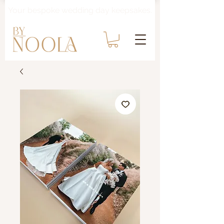
Your bespoke wedding day keepsakes.